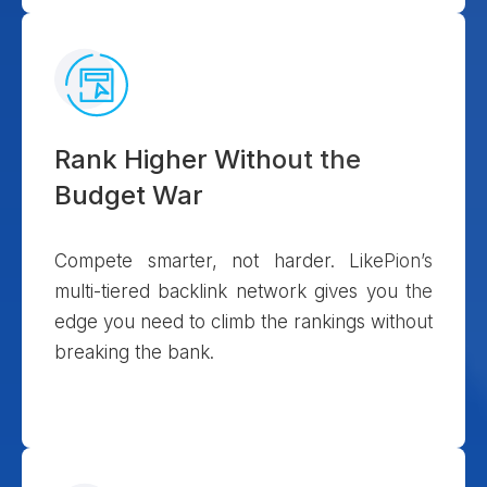
Rank Higher Without the
Budget War
Compete smarter, not harder. LikePion’s
multi-tiered backlink network gives you the
edge you need to climb the rankings without
breaking the bank.