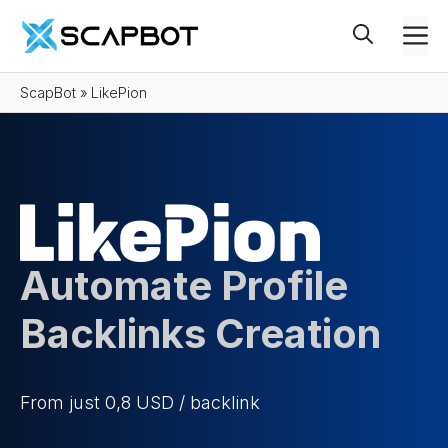
Skip
M
to
content
ScapBot
»
LikePion
Automate Profile
Backlinks Creation
From just 0,8 USD / backlink