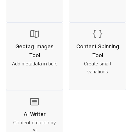
Geotag Images
Content Spinning
Tool
Tool
Add metadata in bulk
Create smart
variations
AI Writer
Content creation by
AI