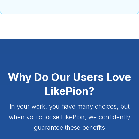
Why Do Our Users Love
LikePion?
In your work, you have many choices, but
when you choose LikePion, we confidently
guarantee these benefits