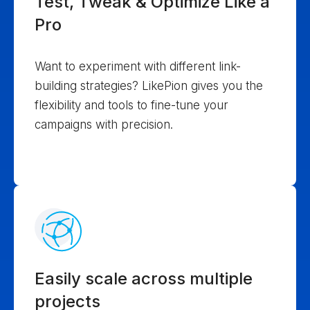
Test, Tweak & Optimize Like a
Pro
Want to experiment with different link-
building strategies? LikePion gives you the
flexibility and tools to fine-tune your
campaigns with precision.
Easily scale across multiple