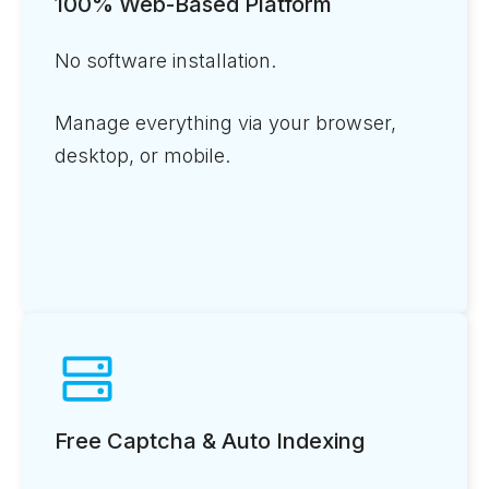
100% Web-Based Platform
No software installation.
Manage everything via your browser,
desktop, or mobile.
Free Captcha & Auto Indexing