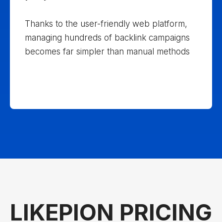
projects
Thanks to the user-friendly web platform,
managing hundreds of backlink campaigns
becomes far simpler than manual methods