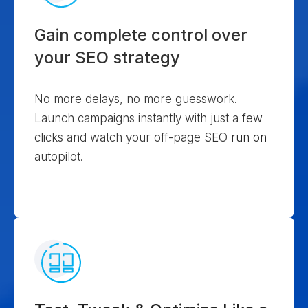
Gain complete control over
your SEO strategy
No more delays, no more guesswork.
Launch campaigns instantly with just a few
clicks and watch your off-page SEO run on
autopilot.