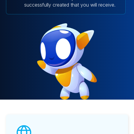
successfully created that you will receive.