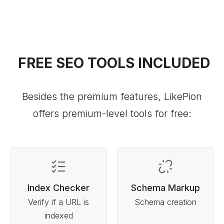
FREE SEO TOOLS INCLUDED
Besides the premium features, LikePion
offers premium-level tools for free:
Index Checker
Schema Markup
Verify if a URL is
Schema creation
indexed