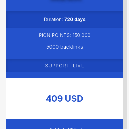
MEGA
Duration:
720 days
PION POINTS: 150.000
5000 backlinks
SUPPORT: LIVE
409 USD