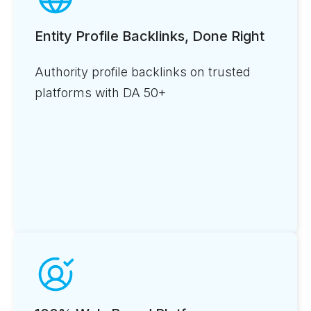
Entity Profile Backlinks, Done Right
Authority profile backlinks on trusted
platforms with DA 50+