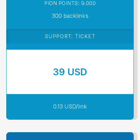
PION POINTS: 9.000
300 backlinks
SUPPORT: TICKET
39 USD
0.13 USD/link