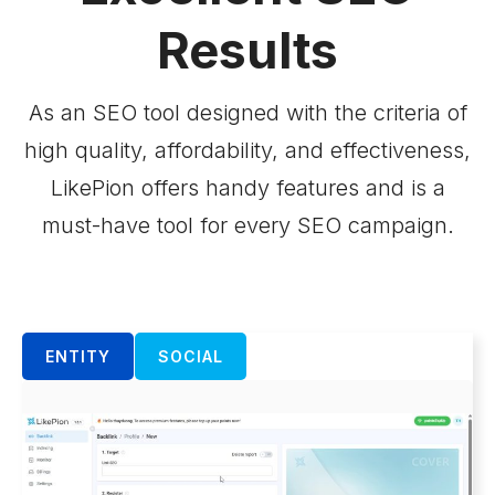
Results
As an SEO tool designed with the criteria of
high quality, affordability, and effectiveness,
LikePion offers handy features and is a
must-have tool for every SEO campaign.
ENTITY
SOCIAL