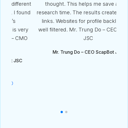
ent
thought. This helps me save a lot of
und
research time. The results create excellent
links. Websites for profile backlinks are
ry
well filtered. Mr. Trung Do – CEO ScapBot
MO
JSC
Mr. Trung Do – CEO ScapBot JSC