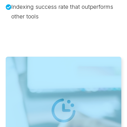
Indexing success rate that outperforms
other tools