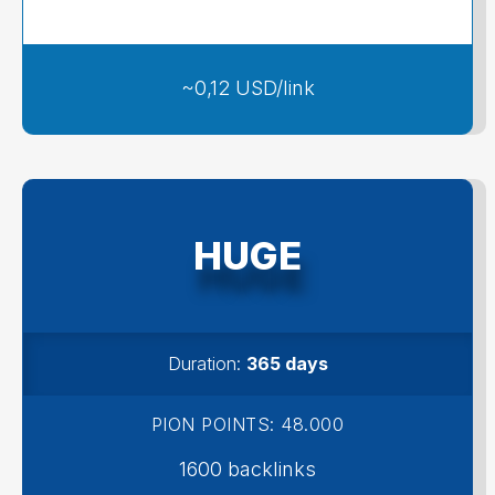
109 USD
~0,12 USD/link
HUGE
Duration:
365 days
PION POINTS: 48.000