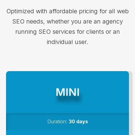
LIKEPION PRICING
Optimized with affordable pricing for all web
SEO needs, whether you are an agency
running SEO services for clients or an
individual user.
MINI
Duration:
30 days