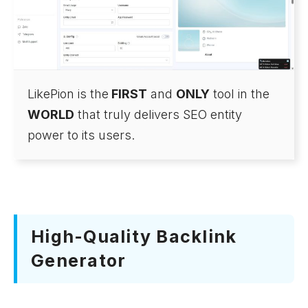
LikePion is the
FIRST
and
ONLY
tool in the
WORLD
that truly delivers SEO entity
power to its users.
High-Quality Backlink
Generator