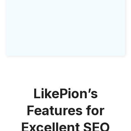
LikePion’s
Features for
Excellent SEO