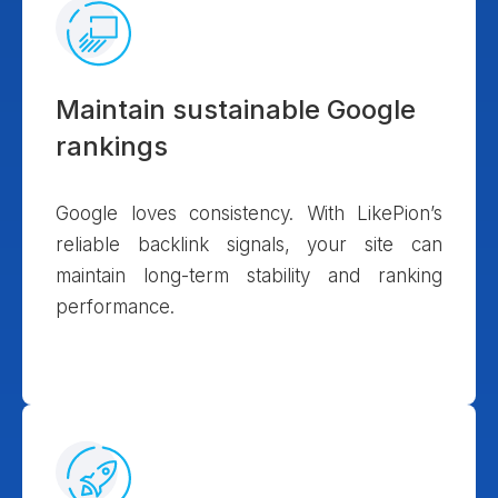
Maintain sustainable Google
rankings
Google loves consistency. With LikePion’s
reliable backlink signals, your site can
maintain long-term stability and ranking
performance.