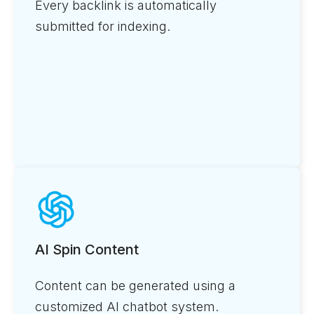
Every backlink is automatically
submitted for indexing.
AI Spin Content
Content can be generated using a
customized AI chatbot system.