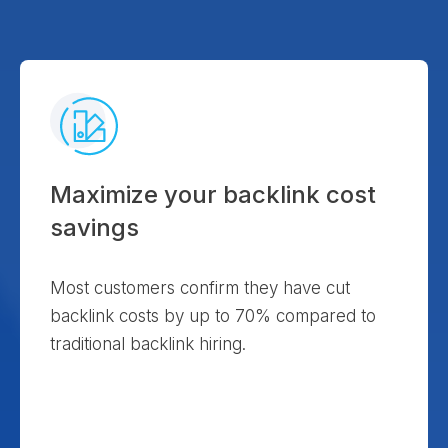
Maximize your backlink cost
savings
Most customers confirm they have cut
backlink costs by up to 70% compared to
traditional backlink hiring.