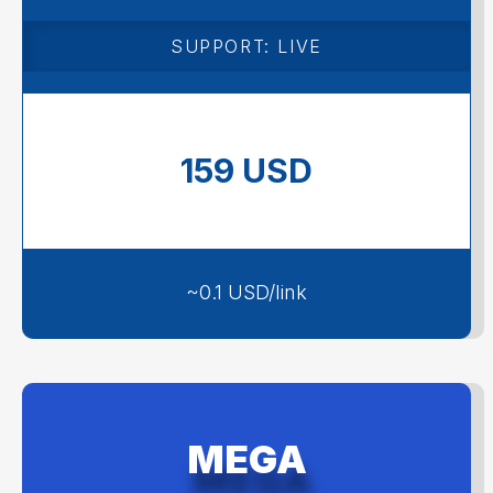
1600 backlinks
SUPPORT: LIVE
159 USD
~0.1 USD/link