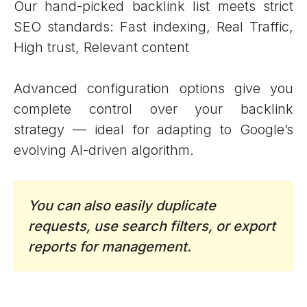
Our hand-picked backlink list meets strict
SEO standards: Fast indexing, Real Traffic,
High trust, Relevant content
Advanced configuration options give you
complete control over your backlink
strategy — ideal for adapting to Google’s
evolving AI-driven algorithm.
You can also easily duplicate
requests, use search filters, or export
reports for management.