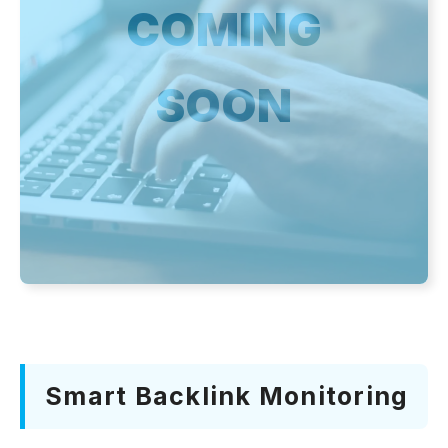
COMING
SOON
Smart Backlink Monitoring