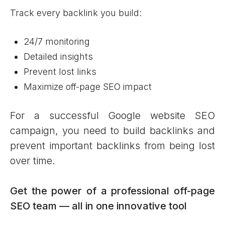
Track every backlink you build:
24/7 monitoring
Detailed insights
Prevent lost links
Maximize off-page SEO impact
For a successful Google website SEO
campaign, you need to build backlinks and
prevent important backlinks from being lost
over time.
Get the power of a professional off-page
SEO team — all in one innovative tool