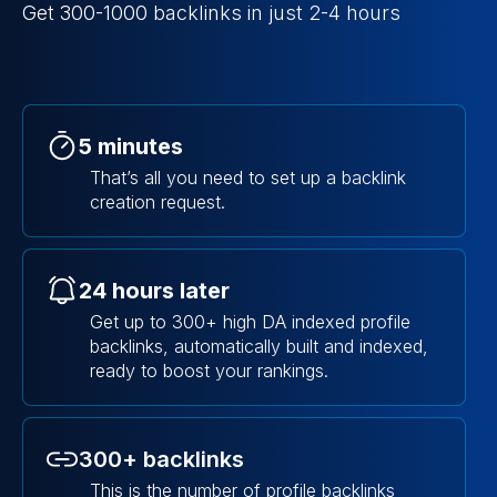
Get 300-1000 backlinks in just 2-4 hours
5 minutes
That’s all you need to set up a backlink
creation request.
24 hours later
Get up to 300+ high DA indexed profile
backlinks, automatically built and indexed,
ready to boost your rankings.
300+ backlinks
This is the number of profile backlinks