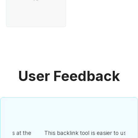
User Feedback
he
This backlink tool is easier to use than I