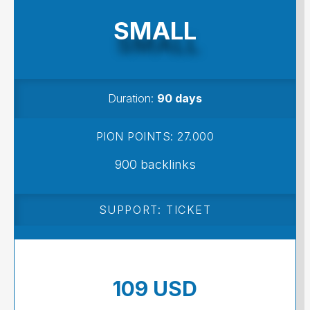
SMALL
Duration:
90 days
PION POINTS: 27.000
900 backlinks
SUPPORT: TICKET