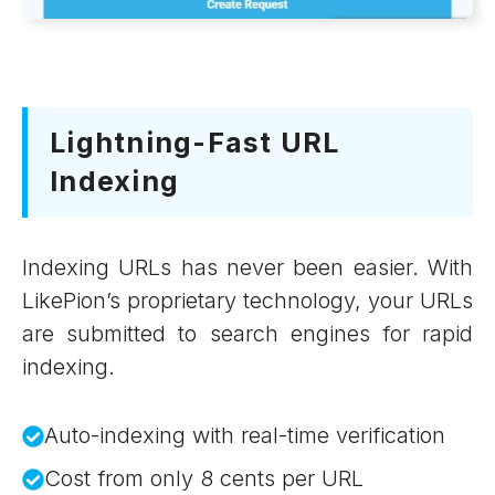
Lightning-Fast URL
Indexing
Indexing URLs has never been easier. With
LikePion’s proprietary technology, your URLs
are submitted to search engines for rapid
indexing.
Auto-indexing with real-time verification
Cost from only 8 cents per URL